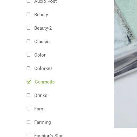
Audio Post
Beauty
Beauty-2
Classic
Color
Color-30
Cosmetic
Drinks
Farm
Farming
Fashion’s Star