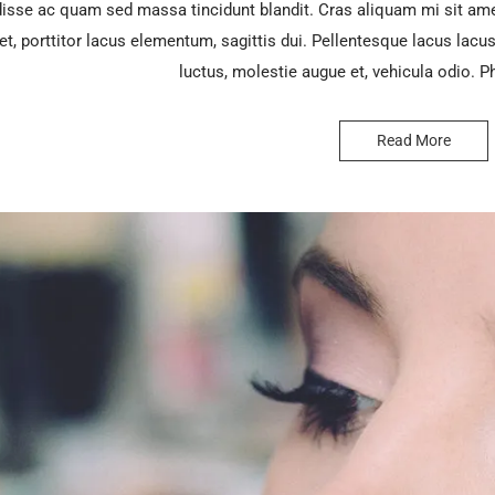
sse ac quam sed massa tincidunt blandit. Cras aliquam mi sit ame
et, porttitor lacus elementum, sagittis dui. Pellentesque lacus lacus, 
luctus, molestie augue et, vehicula odio. P
Read More