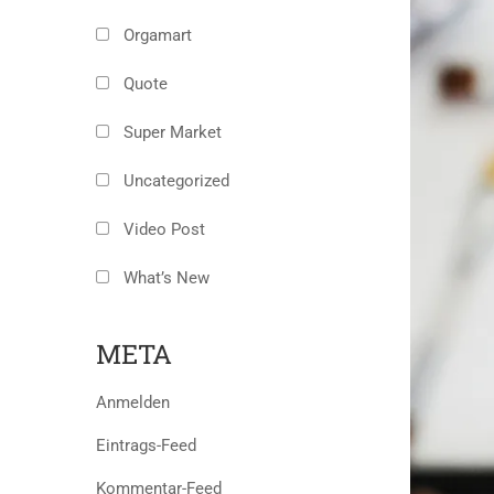
Orgamart
Quote
Super Market
Uncategorized
Video Post
What’s New
META
Anmelden
Eintrags-Feed
Kommentar-Feed