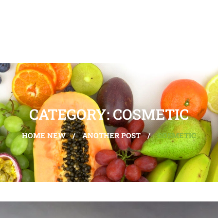
CATEGORY: COSMETIC
HOME NEW
/
ANOTHER POST
/
COSMETIC