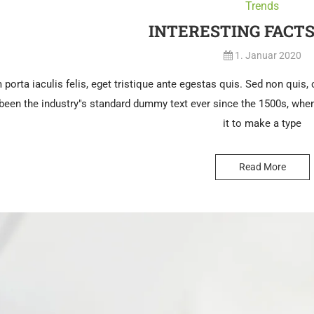
Trends
INTERESTING FACT
1. Januar 2020
porta iaculis felis, eget tristique ante egestas quis. Sed non quis, co
een the industry"s standard dummy text ever since the 1500s, when
it to make a type
Read More