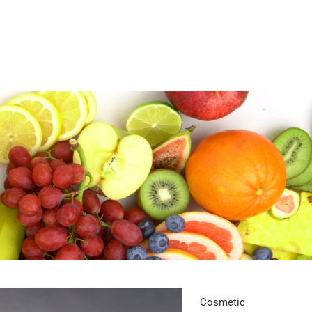
Cosmetic