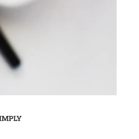
SIMPLY