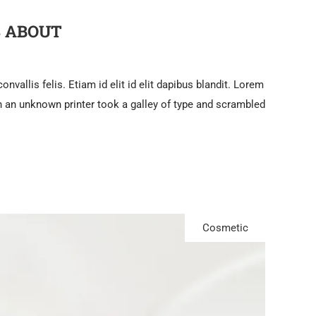
S ABOUT
nvallis felis. Etiam id elit id elit dapibus blandit. Lorem
 an unknown printer took a galley of type and scrambled
Cosmetic