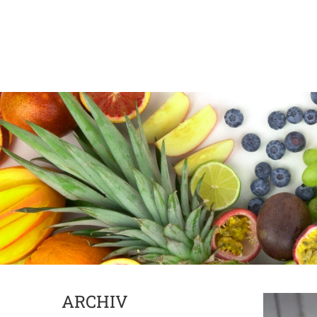
ARCHIV