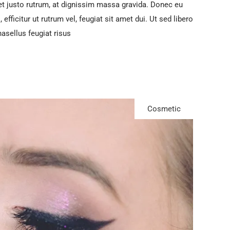
t justo rutrum, at dignissim massa gravida. Donec eu
efficitur ut rutrum vel, feugiat sit amet dui. Ut sed libero
hasellus feugiat risus
Cosmetic