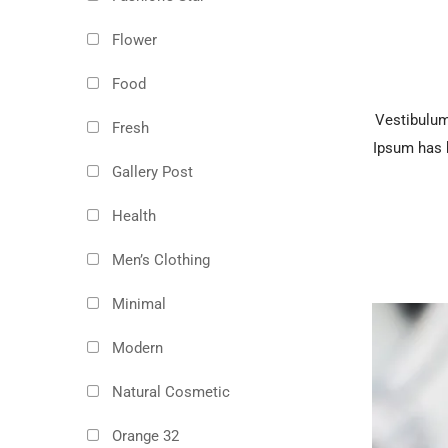
Flower
Food
Vestibulum 
Fresh
Ipsum has b
Gallery Post
Health
Men’s Clothing
Minimal
Modern
Natural Cosmetic
Orange 32