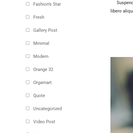
Suspendi
Fashion’s Star
libero aliqu
Fresh
Gallery Post
Minimal
Modern
Orange 32
Orgamart
Quote
Uncategorized
Video Post