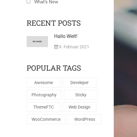
What’s New
RECENT POSTS
Hallo Welt!
9. Februar 2021
POPULAR TAGS
Awesome
Develeper
Photography
Sticky
ThemeFTC
Web Design
WooCommerce
WordPress