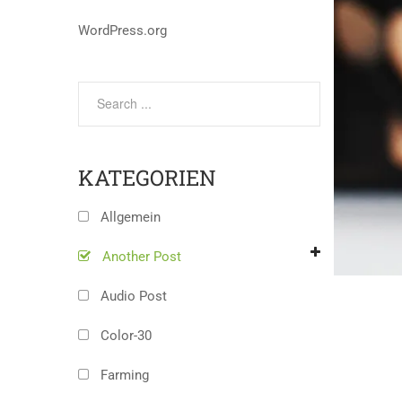
WordPress.org
KATEGORIEN
Allgemein
Another Post
Audio Post
Color-30
Farming