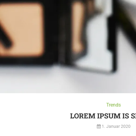
Trends
LOREM IPSUM IS 
1. Januar 2020