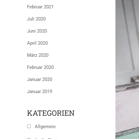
Februar 2021
Juli 2020
Juni 2020
April 2020
März 2020
Februar 2020
Januar 2020
Januar 2019
KATEGORIEN
Allgemein