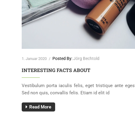
Posted By:
Jörg Bechtold
1. Januar 2020
/
INTERESTING FACTS ABOUT
liquam
Vestibulum porta iaculis felis, eget tristique ante eges
Sed non quis, convallis felis. Etiam id elit id
Read More