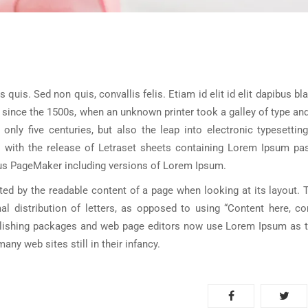
s quis. Sed non quis, convallis felis. Etiam id elit id elit dapibus bl
 since the 1500s, when an unknown printer took a galley of type a
nly five centuries, but also the leap into electronic typesetting
s with the release of Letraset sheets containing Lorem Ipsum pa
dus PageMaker including versions of Lorem Ipsum.
acted by the readable content of a page when looking at its layout. 
l distribution of letters, as opposed to using “Content here, con
blishing packages and web page editors now use Lorem Ipsum as th
ny web sites still in their infancy.