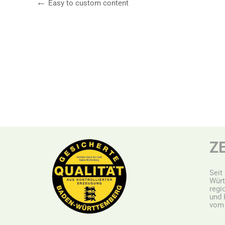
Easy to custom content
Z
Seit
Würt
r
egi
und 
vom 