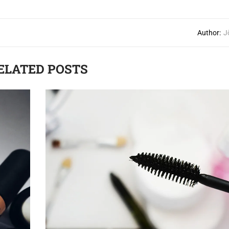
Author:
J
ELATED POSTS