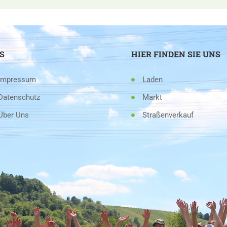
S
HIER FINDEN SIE UNS
Impressum
Laden
Datenschutz
Markt
Über Uns
Straßenverkauf