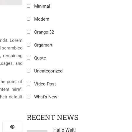
Minimal
Modern
Orange 32
andit. Lorem
Orgamart
nd scrambled
, remaining
Quote
ssages, and
Uncategorized
The point of
Video Post
tent here”,
eir default
What’s New
RECENT NEWS
Hallo Welt!