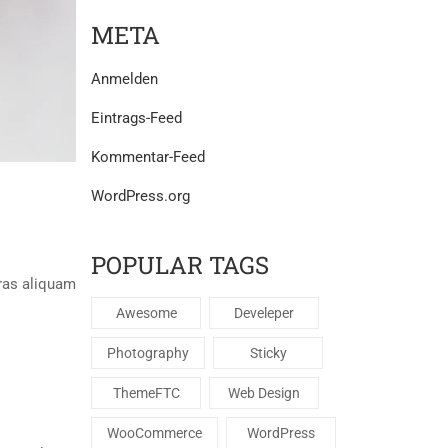
META
Anmelden
Eintrags-Feed
Kommentar-Feed
Posted By:
Jörg Bechtold
WordPress.org
1. Januar 2020
/
LOREM IPSUM IS SIMPLY
POPULAR TAGS
ras aliquam
Suspendisse ac quam sed massa tincidunt blandit
mi sit amet justo rutrum, at dignissim massa gravi
Awesome
Develeper
Photography
Sticky
Read More
ThemeFTC
Web Design
WooCommerce
WordPress