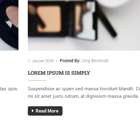
Posted By:
Jörg Bechtold
1. Januar 2020
/
LOREM IPSUM IS SIMPLY
tas quis.
Suspendisse ac quam sed massa tincidunt blandit. C
mi sit amet justo rutrum, at dignissim massa gravida.
Read More