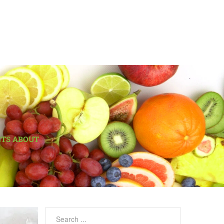
CTS ABOUT