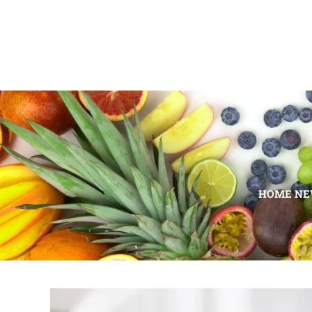
HOME N