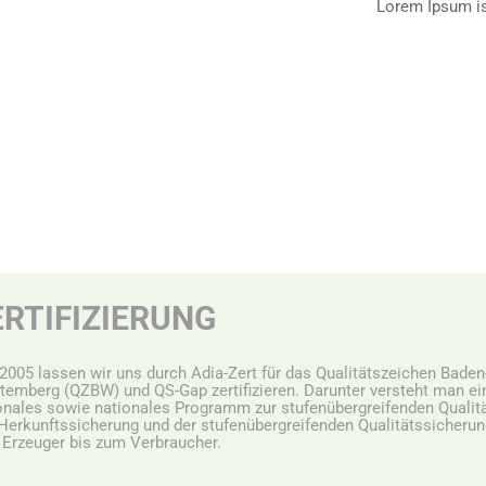
Lorem Ipsum i
ERTIFIZIERUNG
 2005 lassen wir uns durch Adia-Zert für das Qualitätszeichen Baden
temberg (QZBW) und QS-Gap zertifizieren. Darunter versteht man ei
onales sowie nationales Programm zur stufenübergreifenden Qualitä
Herkunftssicherung und der stufenübergreifenden Qualitätssicheru
Erzeuger bis zum Verbraucher.