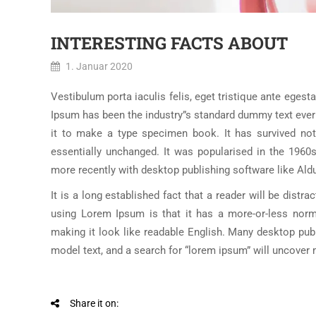
INTERESTING FACTS ABOUT
1. Januar 2020
Vestibulum porta iaculis felis, eget tristique ante egesta
Ipsum has been the industry”s standard dummy text ever
it to make a type specimen book. It has survived not o
essentially unchanged. It was popularised in the 1960
more recently with desktop publishing software like Al
It is a long established fact that a reader will be distr
using Lorem Ipsum is that it has a more-or-less norma
making it look like readable English. Many desktop pu
model text, and a search for “lorem ipsum” will uncover ma
Share it on: