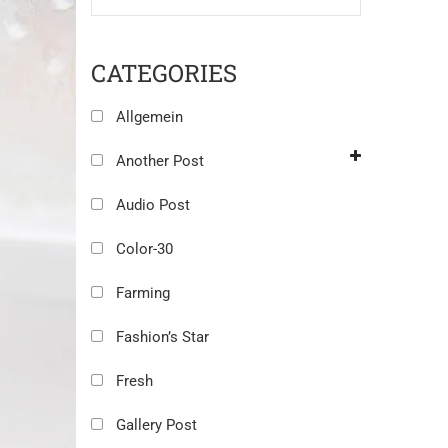
CATEGORIES
Allgemein
Another Post
Audio Post
Color-30
Farming
Fashion’s Star
Fresh
Gallery Post