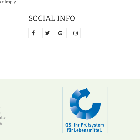
s simply
SOCIAL INFO
-
n
ts-
ng