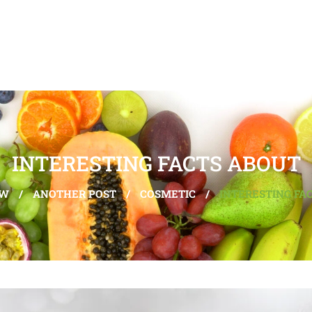
INTERESTING FACTS ABOUT
EW
/
ANOTHER POST
/
COSMETIC
/
INTERESTING FA