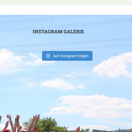
INSTAGRAM GALERIE
Auf Instagram folgen