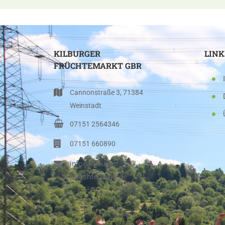
KILBURGER
LINK
FRÜCHTEMARKT GBR
Cannonstraße 3, 71384
Weinstadt
07151 2564346
07151 660890
info@kilburger-
fruechtemarkt.de