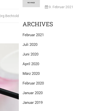
9. Februar 2021
örg Bechtold
ARCHIVES
Februar 2021
Juli 2020
Juni 2020
April 2020
März 2020
Februar 2020
Januar 2020
Januar 2019