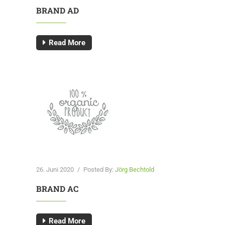
BRAND AD
Read More
26. Juni 2020
/
Posted By:
Jörg Bechtold
BRAND AC
Read More