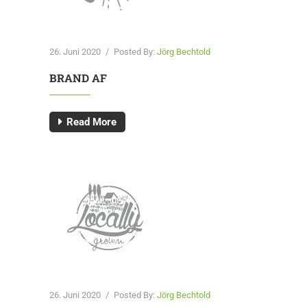
26. Juni 2020
/
Posted By:
Jörg Bechtold
BRAND AF
Read More
26. Juni 2020
/
Posted By:
Jörg Bechtold