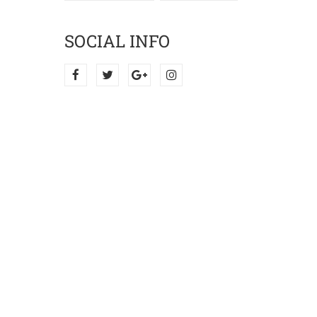
SOCIAL INFO