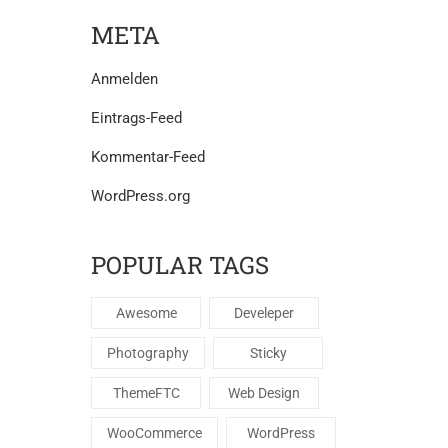
META
Anmelden
Eintrags-Feed
Kommentar-Feed
WordPress.org
POPULAR TAGS
Awesome
Develeper
Photography
Sticky
ThemeFTC
Web Design
WooCommerce
WordPress