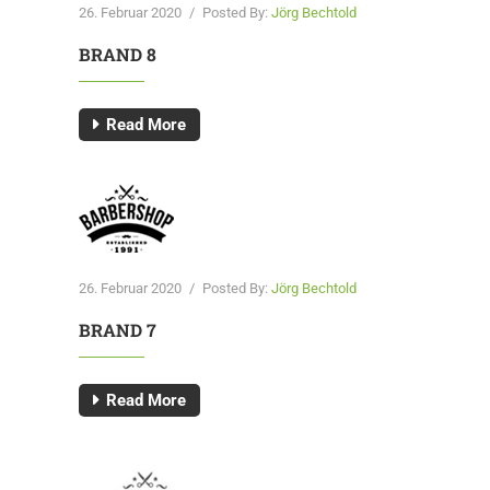
26. Februar 2020
/
Posted By:
Jörg Bechtold
BRAND 8
Read More
26. Februar 2020
/
Posted By:
Jörg Bechtold
BRAND 7
Read More