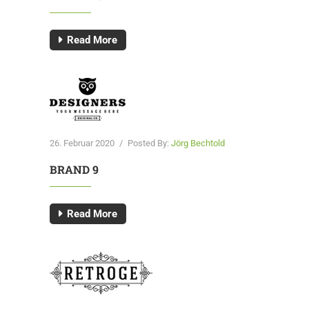
Read More
26. Februar 2020
/
Posted By:
Jörg Bechtold
BRAND 9
Read More