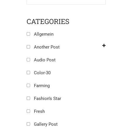
CATEGORIES
Allgemein
Another Post
Audio Post
Color-30
Farming
Fashion’s Star
Fresh
Gallery Post