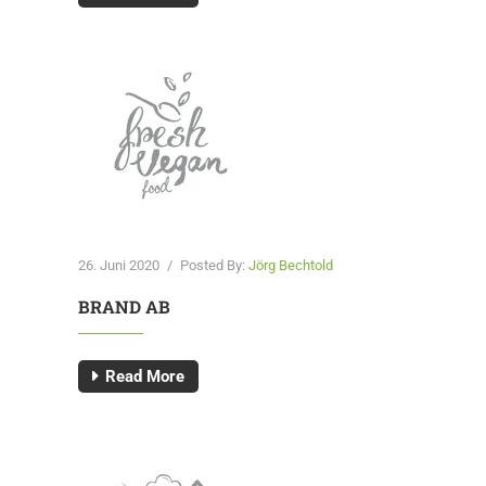
26. Juni 2020
/
Posted By:
Jörg Bechtold
BRAND AB
Read More