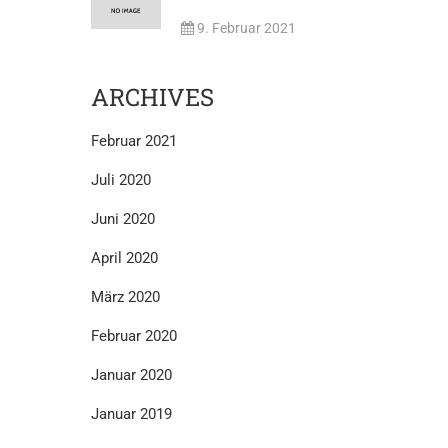
9. Februar 2021
ARCHIVES
Februar 2021
Juli 2020
Juni 2020
April 2020
März 2020
Februar 2020
Januar 2020
Januar 2019