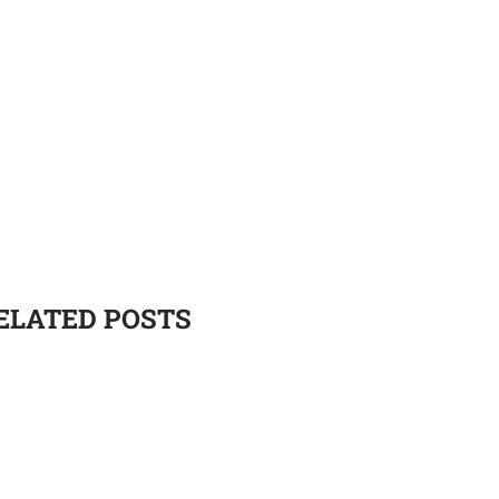
ELATED POSTS