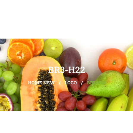
BR3-H22
HOME NEW
/
LOGO
/
BR3-H22