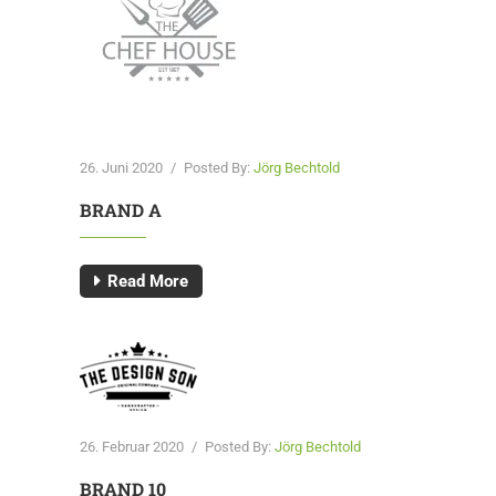
26. Juni 2020
/
Posted By:
Jörg Bechtold
BRAND A
Read More
26. Februar 2020
/
Posted By:
Jörg Bechtold
BRAND 10