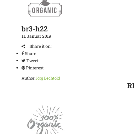
br3-h22
11. Januar 2019
Share it on:
Share
Tweet
Pinterest
Author:
Jörg Bechtold
R