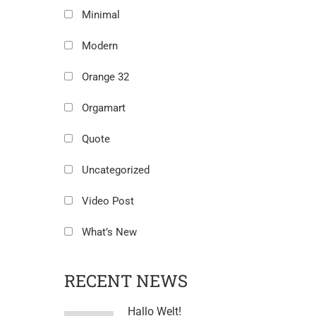
Minimal
Modern
Orange 32
Orgamart
Quote
Uncategorized
Video Post
What’s New
RECENT NEWS
Hallo Welt!